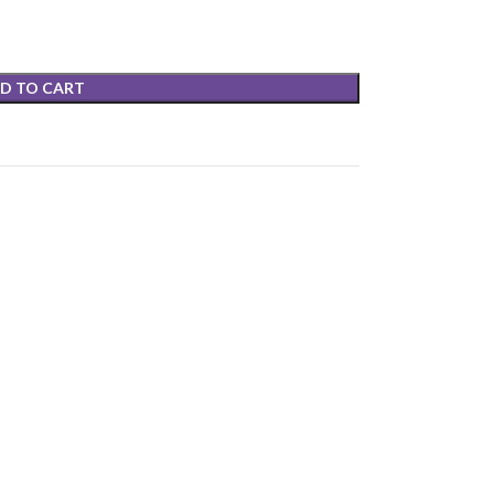
D TO CART