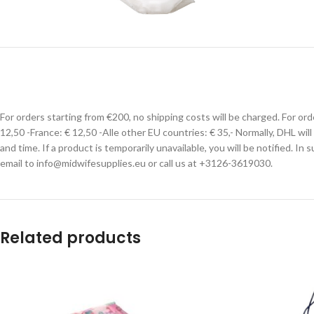
For orders starting from €200, no shipping costs will be charged. For or
12,50 -France: € 12,50 -Alle other EU countries: € 35,- Normally, DHL will
and time. If a product is temporarily unavailable, you will be notified. In 
email to info@midwifesupplies.eu or call us at +3126-3619030.
Related products