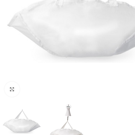
Click to enlarge