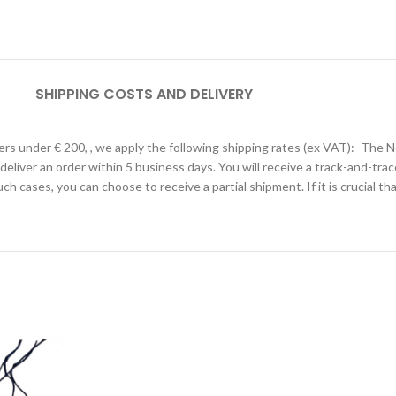
SHIPPING COSTS AND DELIVERY
ders under € 200,-, we apply the following shipping rates (ex VAT): -The 
 deliver an order within 5 business days. You will receive a track-and-trac
such cases, you can choose to receive a partial shipment. If it is crucial t