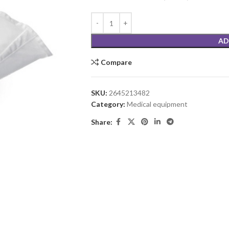
AD
Compare
SKU:
2645213482
Category:
Medical equipment
Share: