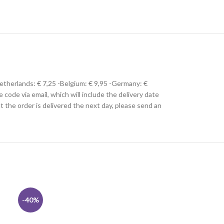
Netherlands: € 7,25 -Belgium: € 9,95 -Germany: €
e code via email, which will include the delivery date
hat the order is delivered the next day, please send an
-40%