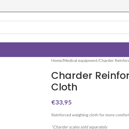
Home
Medical equipment
Charder Reinfor
Charder Reinfo
Cloth
€
33,95
Reinforced weighing cloth for more comfort
*Charder scales sold separately