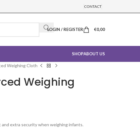
CONTACT
LOGIN / REGISTER
€
0,00
SHOP
ABOUT US
ced Weighing Cloth
rced Weighing
 and extra security when weighing infants.