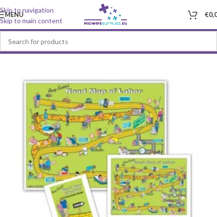
Skip to navigation
MENU
€
0,
Skip to main content