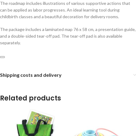
The roadmap includes illustrations of various supportive actions that
can be applied as labor progresses. An ideal learning tool during
childbirth classes and a beautiful decoration for delivery rooms.
The package includes a laminated map 76 x 58 cm, a presentation guide,
and a double-sided tear-off pad. The tear-off pad is also available
separately.
Shipping costs and delivery
Related products