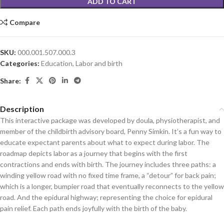
ADD TO CART
Compare
SKU:
000.001.507.000.3
Categories:
Education
,
Labor and birth
Share:
Description
This interactive package was developed by doula, physiotherapist, and
member of the childbirth advisory board, Penny Simkin. It’s a fun way to
educate expectant parents about what to expect during labor. The
roadmap depicts labor as a journey that begins with the first
contractions and ends with birth. The journey includes three paths: a
winding yellow road with no fixed time frame, a “detour” for back pain;
which is a longer, bumpier road that eventually reconnects to the yellow
road. And the epidural highway; representing the choice for epidural
pain relief. Each path ends joyfully with the birth of the baby.