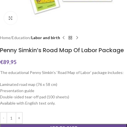
Click to enlarge
Home
Education
Labor and birth
Penny Simkin’s Road Map Of Labor Package
€
89,95
The educational Penny Simkin’s ‘Road Map of Labor’ package includes:
Laminated road map (76 x 58 cm)
Presentation guide
Double-sided tear-off pad (100 sheets)
Available with English text only.