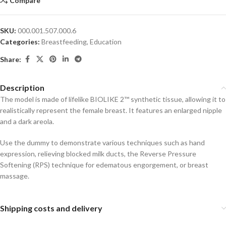
Compare
SKU:
000.001.507.000.6
Categories:
Breastfeeding
,
Education
Share:
Description
The model is made of lifelike BIOLIKE 2™ synthetic tissue, allowing it to
realistically represent the female breast. It features an enlarged nipple
and a dark areola.
Use the dummy to demonstrate various techniques such as hand
expression, relieving blocked milk ducts, the Reverse Pressure
Softening (RPS) technique for edematous engorgement, or breast
massage.
Shipping costs and delivery