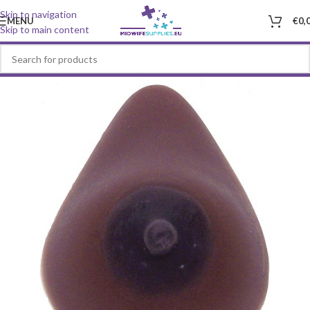
Skip to navigation
MENU
€
0,
Skip to main content