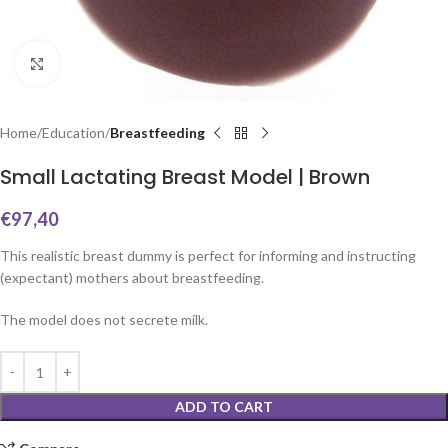
Click to enlarge
Home
Education
Breastfeeding
Small Lactating Breast Model | Brown
€
97,40
This realistic breast dummy is perfect for informing and instructing
(expectant) mothers about breastfeeding.
The model does not secrete milk.
ADD TO CART