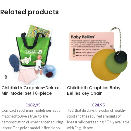
Related products
Childbirth Graphics-Deluxe
Childbirth Graphics Baby
Mini Model Set | 6-piece
Bellies Key Chain
€
182,95
€
24,95
Compact set of mini models perfectly
Tool that displays the color of healthy
matched to give a true-to-life
stool and the required amounts of
demonstration of what happens during
breast milk per feeding. *Only available
labour. The pelvic model is flexible so
with English text