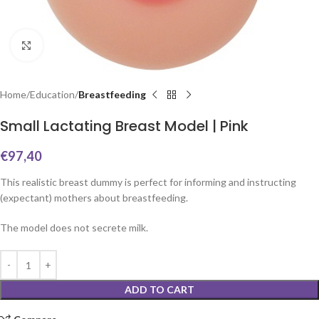
Click to enlarge
Home
Education
Breastfeeding
Small Lactating Breast Model | Pink
€
97,40
This realistic breast dummy is perfect for informing and instructing
(expectant) mothers about breastfeeding.
The model does not secrete milk.
ADD TO CART