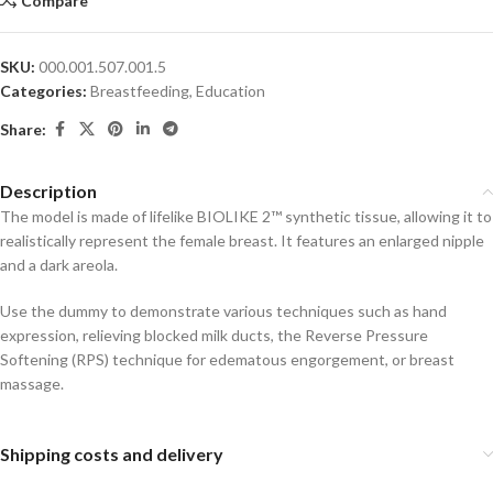
Compare
SKU:
000.001.507.001.5
Categories:
Breastfeeding
,
Education
Share:
Description
The model is made of lifelike BIOLIKE 2™ synthetic tissue, allowing it to
realistically represent the female breast. It features an enlarged nipple
and a dark areola.
Use the dummy to demonstrate various techniques such as hand
expression, relieving blocked milk ducts, the Reverse Pressure
Softening (RPS) technique for edematous engorgement, or breast
massage.
Shipping costs and delivery