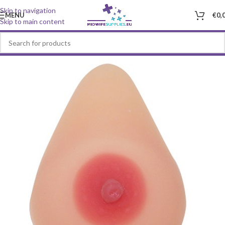
Skip to navigation
MENU
€
0,
Skip to main content