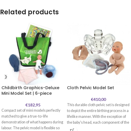
Related products
Childbirth Graphics-Deluxe
Cloth Pelvic Model Set
Mini Model Set | 6-piece
€
410,00
€
182,95
This durable cloth pelvic set is designed
Compact set of mini models perfectly
to depict the entire birthing process in a
matched to give a true-to-life
lifelike manner. With the exception of
demonstration of what happens during
the baby's head, each component of the
labour. The pelvic model is flexible so
set is made out of cloth. This enables